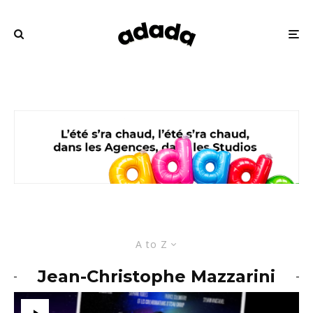
A to Z
Jean-Christophe Mazzarini